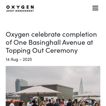
Main Navigation
Skip to content
Oxygen celebrate completion
of One Basinghall Avenue at
Topping Out Ceremony
14
Aug
-
2025