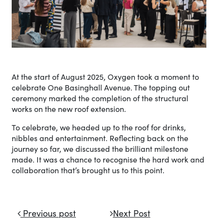
At the start of August 2025, Oxygen took a moment to
celebrate One Basinghall Avenue. The topping out
ceremony marked the completion of the structural
works on the new roof extension.
To celebrate, we headed up to the roof for drinks,
nibbles and entertainment. Reflecting back on the
journey so far, we discussed the brilliant milestone
made. It was a chance to recognise the hard work and
collaboration that’s brought us to this point.
Post navigation
Previous post
Next Post