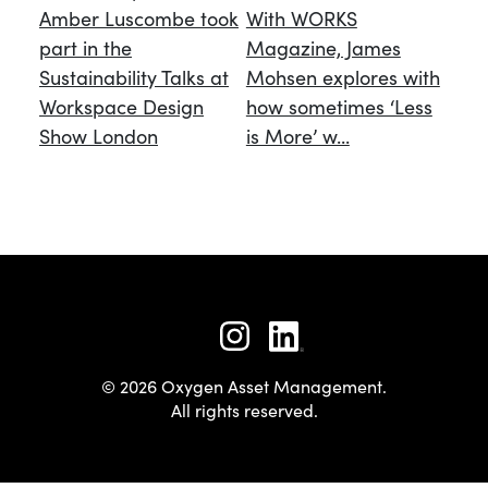
Amber Luscombe took
With WORKS
part in the
Magazine, James
Sustainability Talks at
Mohsen explores with
Workspace Design
how sometimes ‘Less
Show London
is More’ w...
© 2026 Oxygen Asset Management.
All rights reserved.