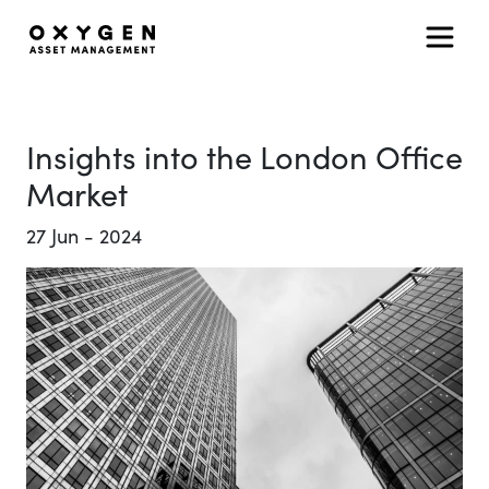
Main Navigation
Skip to content
Insights into the London Office
Market
27
Jun
-
2024