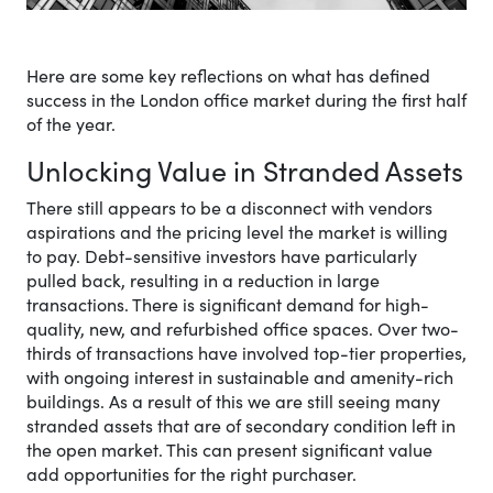
Here are some key reflections on what has defined
success in the London office market during the first half
of the year.
Unlocking Value in Stranded Assets
There still appears to be a disconnect with vendors
aspirations and the pricing level the market is willing
to pay. Debt-sensitive investors have particularly
pulled back, resulting in a reduction in large
transactions. There is significant demand for high-
quality, new, and refurbished office spaces. Over two-
thirds of transactions have involved top-tier properties,
with ongoing interest in sustainable and amenity-rich
buildings. As a result of this we are still seeing many
stranded assets that are of secondary condition left in
the open market. This can present significant value
add opportunities for the right purchaser.