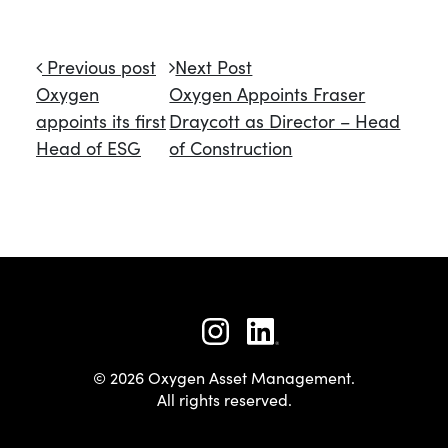
Post navigation
Previous post
Next Post
Oxygen
Oxygen Appoints Fraser
appoints its first
Draycott as Director – Head
Head of ESG
of Construction
© 2026 Oxygen Asset Management.
All rights reserved.