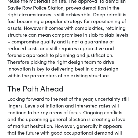
reuse the materials on site. The approval to demolish
Savile Row Police Station, proves demolition in the
right circumstances is still achievable. Deep retrofit is
fast becoming a popular strategy for repositioning of
assets. However it comes with complexities, retaining
structure can mean compromises in slab to slab levels
– compromise quality and is not a guarantee of
reduced costs and still requires a proactive and
forensic approach to planning and justification.
Therefore picking the right design team to drive
innovation is key to delivering best in class design
within the parameters of an existing structure.
The Path Ahead
Looking forward to the rest of the year, uncertainty still
lingers. Levels of inflation and interested rates will
continue to be key areas of focus. Ongoing conflicts
and the upcoming general election is creating a level
of market hesitation. However, generally it appears
that the future with good occupational demand will