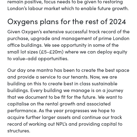
remain positive, focus needs to be given to restoring
London’s labour market which to enable future growth.
Oxygens plans for the rest of 2024
Given Oxygen’s extensive successful track record of the
purchase, upgrade and management of prime London
office buildings. We see opportunity in some of the
small lot sizes (£5-£20m) where we can deploy equity
to value-add opportunities.
Our day one mantra has been to create the best space
and provide a service to our tenants. Now, we are
building on this to create best in class sustainable
buildings. Every building we manage is on a journey
that we document to be fit for the future. We want to
capitalise on the rental growth and associated
performance. As the year progresses we hope to
acquire further larger assets and continue our track
record of working out NPL’s and providing capital to
structures.