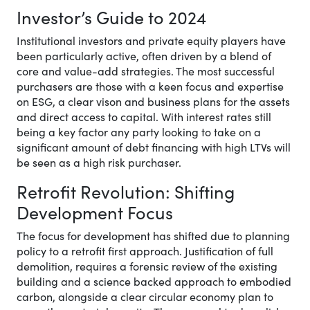
Investor’s Guide to 2024
Institutional investors and private equity players have
been particularly active, often driven by a blend of
core and value-add strategies. The most successful
purchasers are those with a keen focus and expertise
on ESG, a clear vison and business plans for the assets
and direct access to capital. With interest rates still
being a key factor any party looking to take on a
significant amount of debt financing with high LTVs will
be seen as a high risk purchaser.
Retrofit Revolution: Shifting
Development Focus
The focus for development has shifted due to planning
policy to a retrofit first approach. Justification of full
demolition, requires a forensic review of the existing
building and a science backed approach to embodied
carbon, alongside a clear circular economy plan to